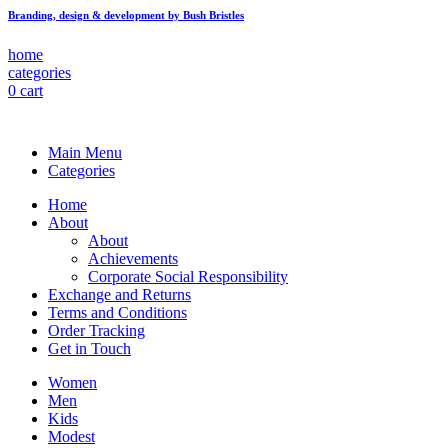
Branding, design & development by Bush Bristles
home
categories
0
cart
Main Menu
Categories
Home
About
About
Achievements
Corporate Social Responsibility
Exchange and Returns
Terms and Conditions
Order Tracking
Get in Touch
Women
Men
Kids
Modest