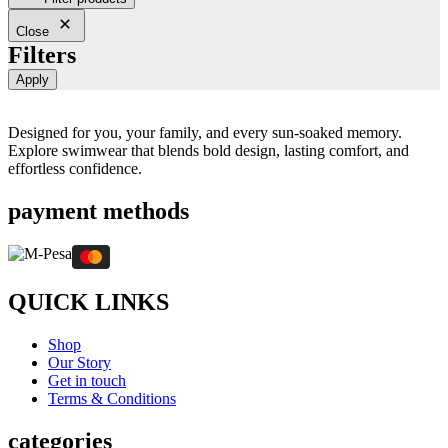
Close
Filters
Apply
Designed for you, your family, and every sun-soaked memory.
Explore swimwear that blends bold design, lasting comfort, and
effortless confidence.
payment methods
QUICK LINKS
Shop
Our Story
Get in touch
Terms & Conditions
categories