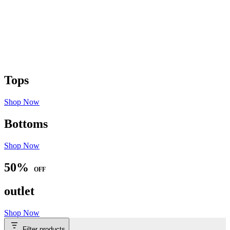
Tops
Shop Now
Bottoms
Shop Now
50%
OFF
outlet
Shop Now
Filter products