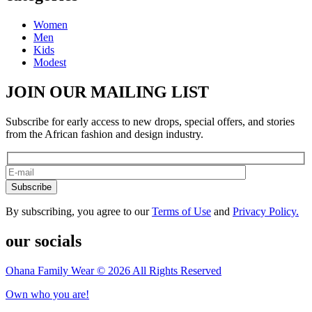
Women
Men
Kids
Modest
JOIN OUR MAILING LIST
Subscribe for early access to new drops, special offers, and stories
from the African fashion and design industry.
Subscribe
By subscribing, you agree to our
Terms of Use
and
Privacy Policy.
our socials
Ohana Family Wear © 2026 All Rights Reserved
Own who you are!