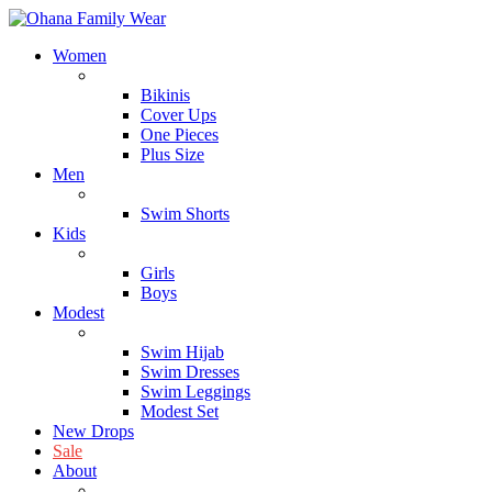
Women
Block
Bikinis
Cover Ups
One Pieces
Plus Size
Men
Block
Swim Shorts
Kids
Block
Girls
Boys
Modest
Block
Swim Hijab
Swim Dresses
Swim Leggings
Modest Set
New Drops
Sale
About
About