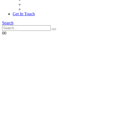
Achievements
Corporate Social Responsibility
Get In Touch
Search
0
0