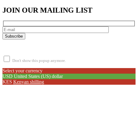
JOIN OUR MAILING LIST
Subscribe
By subscribing, you agree to our
Terms of Use
and
Privacy Policy.
Don't show this popup anymore.
Select your currency
USD
United States (US) dollar
KES
Kenyan shilling