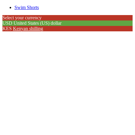
Swim Shorts
Select your currency
USD
United States (US) dollar
KES
Kenyan shilling