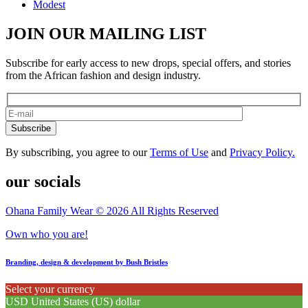
Modest
JOIN OUR MAILING LIST
Subscribe for early access to new drops, special offers, and stories
from the African fashion and design industry.
Subscribe
By subscribing, you agree to our
Terms of Use
and
Privacy Policy.
our socials
Ohana Family Wear © 2026 All Rights Reserved
Own who you are!
Branding, design & development by Bush Bristles
Select your currency
USD
United States (US) dollar