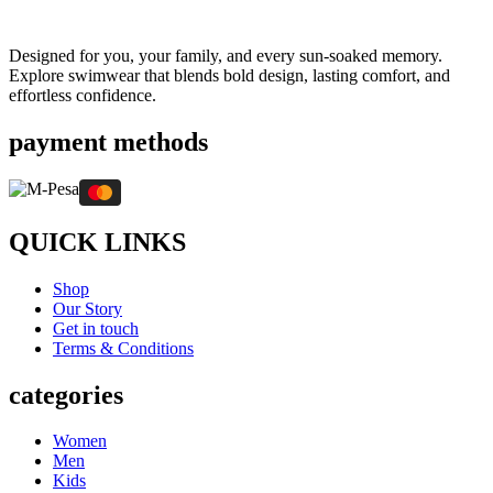
Designed for you, your family, and every sun-soaked memory.
Explore swimwear that blends bold design, lasting comfort, and
effortless confidence.
payment methods
QUICK LINKS
Shop
Our Story
Get in touch
Terms & Conditions
categories
Women
Men
Kids