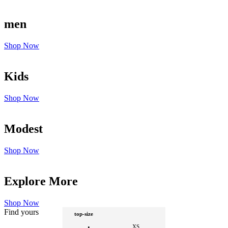
men
Shop Now
Kids
Shop Now
Modest
Shop Now
Explore More
Shop Now
Find yours
top-size
XS