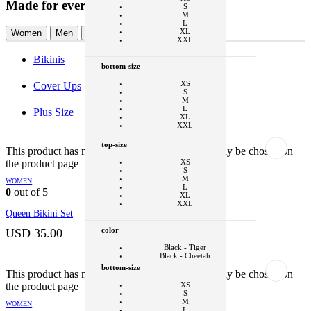
Made for every Ohana
S
M
L
XL
Women
Men
Kids
Modest
XXL
Bikinis
bottom-size
XS
Cover Ups
S
M
L
Plus Size
XL
XXL
+1
top-size
This product has multiple variants. The options may be chosen on
color
the product page
XS
S
Black - Tiger
M
WOMEN
Black - Cheetah
L
0
out of 5
XL
Clear
XXL
Queen Bikini Set
SELECT OPTIONS
This product
has multiple variants. The options may be
color
chosen on the product page
USD
35.00
Black - Tiger
Black - Cheetah
bottom-size
+1
This product has multiple variants. The options may be chosen on
the product page
XS
style
S
M
WOMEN
Bikini Top
L