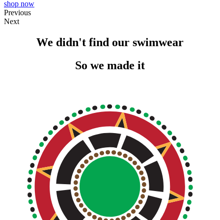
shop now
Previous
Next
We didn't find our swimwear
So we made it