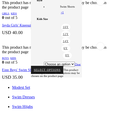
style
+1
This product has multiple variants. The options may be chosen on
the product page
Swim Shorts
style
+1
GIRLS
,
KIDS
Kneesuit
0
out of 5
Kids Size
Clear
Jayda Girls' Kneesuit
SELECT OPTIONS
This product
10Y
has multiple variants. The options may be
chosen on the product page
USD
40.00
12Y
14Y
This product has multiple variants. The options may be chosen on
6Y
the product page
8Y
BOYS
,
KIDS
0
out of 5
Clear
Einn Boys' Swim Shorts
SELECT OPTIONS
This product
has multiple variants. The options may be
chosen on the product page
USD
35.00
Modest Set
Swim Dresses
Swim Hijabs