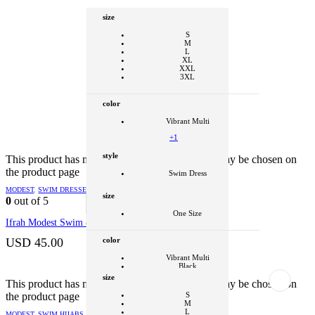
size
S
M
L
XL
XXL
3XL
color
Vibrant Multi
+1
style
This product has multiple variants. The options may be chosen on
the product page
Swim Dress
Clear
MODEST
,
SWIM DRESSES
size
0
out of 5
SELECT OPTIONS
This product
has multiple variants. The options may be
One Size
chosen on the product page
Ifrah Modest Swim dress
color
USD
45.00
Vibrant Multi
Black
size
+1
This product has multiple variants. The options may be chosen on
the product page
S
style
M
L
MODEST
,
SWIM HIJABS