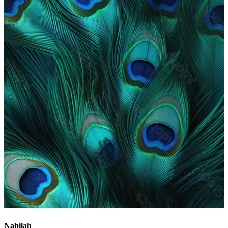
Nabilah