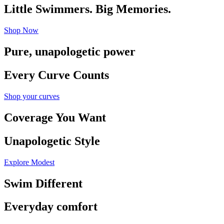
Little Swimmers. Big Memories.
Shop Now
Pure, unapologetic power
Every Curve Counts
Shop your curves
Coverage You Want
Unapologetic Style
Explore Modest
Swim Different
Everyday comfort