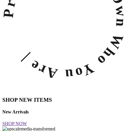
Own Who You Are |
SHOP NEW ITEMS
New Arrivals
SHOP NOW