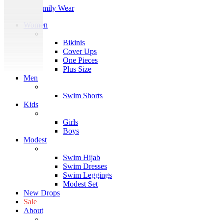
Women
Block
Bikinis
Cover Ups
One Pieces
Plus Size
Men
Block
Swim Shorts
Kids
Block
Girls
Boys
Modest
Block
Swim Hijab
Swim Dresses
Swim Leggings
Modest Set
New Drops
Sale
About
About