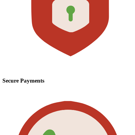
Secure Payments