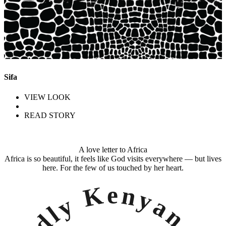
Sifa
VIEW LOOK
READ STORY
A love letter to Africa
Africa is so beautiful, it feels like God visits everywhere — but lives
here. For the few of us touched by her heart.