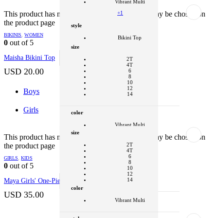
Vibrant Multi
+1
This product has multiple variants. The options may be chosen on
the product page
style
BIKINIS
,
WOMEN
Bikini Top
0
out of 5
size
Clear
Maisha Bikini Top
SELECT OPTIONS
This product
2T
has multiple variants. The options may be
4T
chosen on the product page
USD
20.00
6
8
10
12
Boys
14
Girls
color
Vibrant Multi
size
+1
This product has multiple variants. The options may be chosen on
the product page
2T
style
4T
6
GIRLS
,
KIDS
One Piece
8
0
out of 5
10
Clear
12
14
Maya Girls' One-Piece
SELECT OPTIONS
This product
has multiple variants. The options may be
color
chosen on the product page
USD
35.00
color
Vibrant Multi
Vibrant Multi