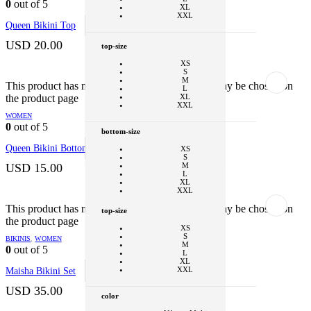
0
out of 5
XL
Clear
XXL
Queen Bikini Top
SELECT OPTIONS
This product
has multiple variants. The options may be
color
chosen on the product page
USD
20.00
top-size
Black - Tiger
XS
Black - Cheetah
S
M
+1
This product has multiple variants. The options may be chosen on
L
the product page
XL
style
XXL
WOMEN
Bikini Bottom
0
out of 5
bottom-size
Clear
Queen Bikini Bottom
SELECT OPTIONS
This product
XS
has multiple variants. The options may be
S
chosen on the product page
USD
15.00
M
L
XL
XXL
+1
This product has multiple variants. The options may be chosen on
top-size
the product page
color
XS
S
BIKINIS
,
WOMEN
Vibrant Multi
M
0
out of 5
L
Clear
XL
XXL
Maisha Bikini Set
SELECT OPTIONS
This product
has multiple variants. The options may be
chosen on the product page
USD
35.00
color