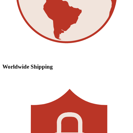
Worldwide Shipping