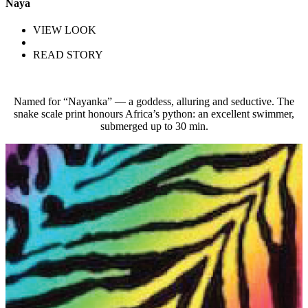
Naya
VIEW LOOK
READ STORY
Named for “Nayanka” — a goddess, alluring and seductive. The
snake scale print honours Africa’s python: an excellent swimmer,
submerged up to 30 min.