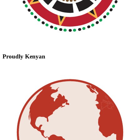
Proudly Kenyan