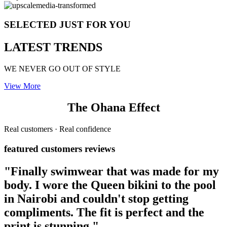
SELECTED JUST FOR YOU
LATEST TRENDS
WE NEVER GO OUT OF STYLE
View More
The Ohana Effect
Real customers · Real confidence
featured customers reviews
"Finally swimwear that was made for my
body. I wore the Queen bikini to the pool
in Nairobi and couldn't stop getting
compliments. The fit is perfect and the
print is stunning."