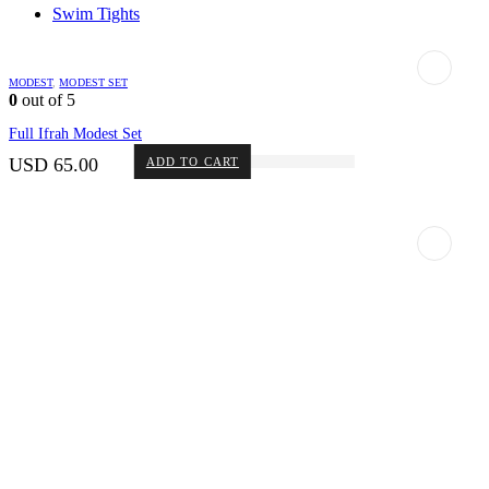
Swim Tights
MODEST
,
MODEST SET
0
out of 5
Full Ifrah Modest Set
USD
65.00
ADD TO CART