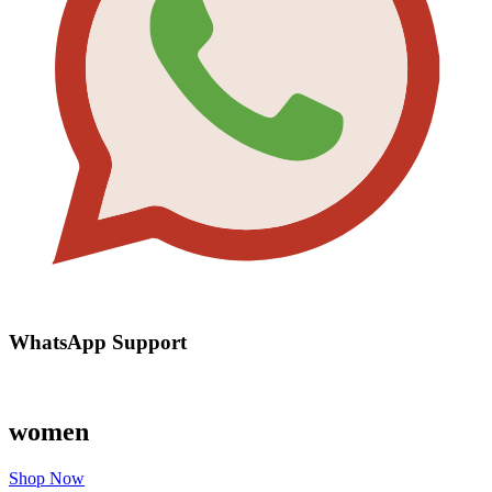
WhatsApp Support
women
Shop Now