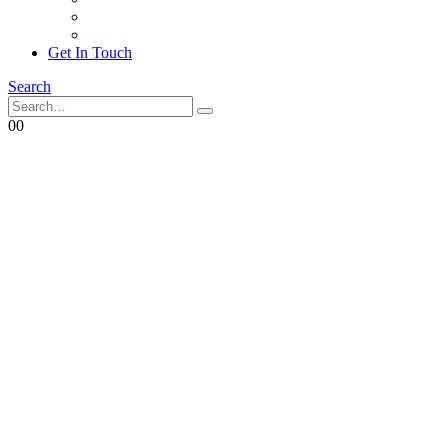
Achievements
Corporate Social Responsibility
Get In Touch
Search
0
0