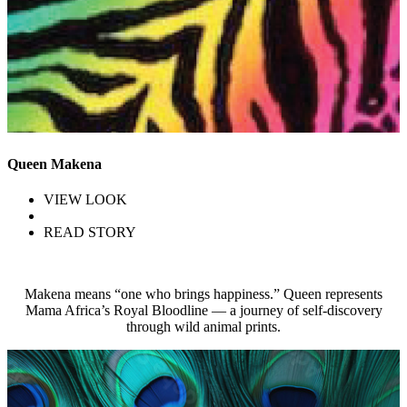
Queen Makena
VIEW LOOK
READ STORY
Makena means “one who brings happiness.” Queen represents
Mama Africa’s Royal Bloodline — a journey of self-discovery
through wild animal prints.