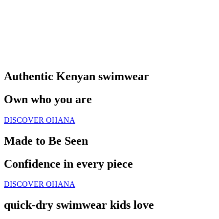
Authentic Kenyan swimwear
Own who you are
DISCOVER OHANA
Made to Be Seen
Confidence in every piece
DISCOVER OHANA
quick-dry swimwear kids love