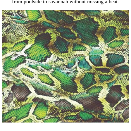
from poolside to savannah without missing a beat.