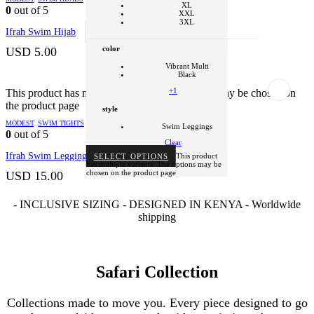
Swim Hijab
XL
0
out of 5
XXL
Clear
3XL
Ifrah Swim Hijab
SELECT OPTIONS
This product
has multiple variants. The options may be
color
chosen on the product page
USD
5.00
Vibrant Multi
Black
+1
This product has multiple variants. The options may be chosen on
the product page
style
MODEST
,
SWIM TIGHTS
Swim Leggings
0
out of 5
Clear
Ifrah Swim Leggings
SELECT OPTIONS
This product
has multiple variants. The options may be
chosen on the product page
USD
15.00
- INCLUSIVE SIZING - DESIGNED IN KENYA - Worldwide
shipping
Safari Collection
Collections made to move you. Every piece designed to go