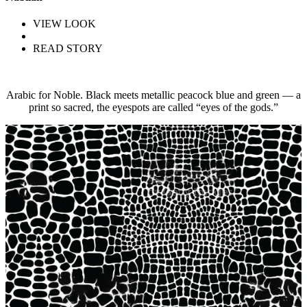
VIEW LOOK
READ STORY
Arabic for Noble. Black meets metallic peacock blue and green — a
print so sacred, the eyespots are called “eyes of the gods.”