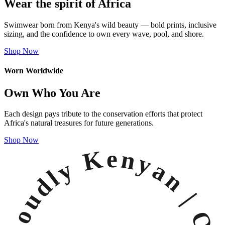
Wear the spirit of Africa
Swimwear born from Kenya's wild beauty — bold prints, inclusive
sizing, and the confidence to own every wave, pool, and shore.
Shop Now
Worn Worldwide
Own Who You Are
Each design pays tribute to the conservation efforts that protect
Africa's natural treasures for future generations.
Shop Now
Proudly Kenyan |