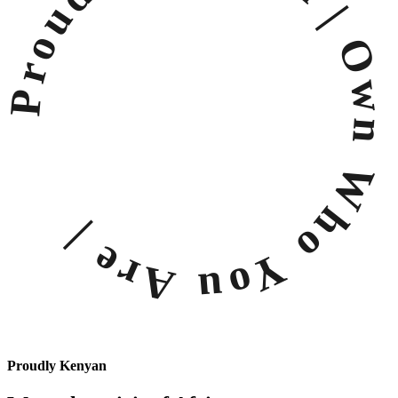
Proudly Kenyan |
Own Who You Are |
Proudly Kenyan