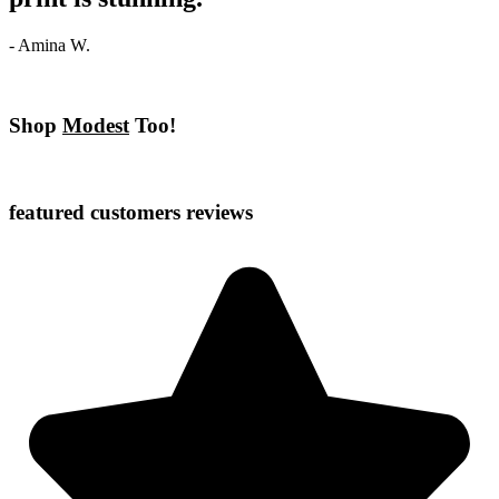
- Amina W.
Shop
Modest
Too!
featured customers reviews